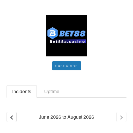
SUBSCRIBE
Incidents
Uptime
June
2026
to
August
2026