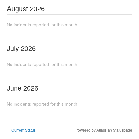
August
2026
No incidents reported for this month.
July
2026
No incidents reported for this month.
June
2026
No incidents reported for this month.
Current Status
Powered by Atlassian Statuspage
←